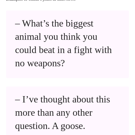
– What’s the biggest
animal you think you
could beat in a fight with
no weapons?
– I’ve thought about this
more than any other
question. A goose.