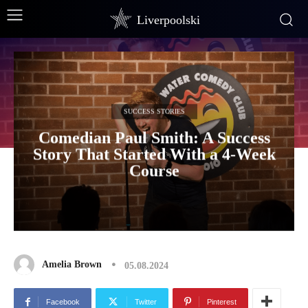
Liverpoolski
SUCCESS STORIES
Comedian Paul Smith: A Success
Story That Started With a 4-Week
Course
Amelia Brown
05.08.2024
Facebook
Twitter
Pinterest