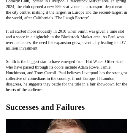
Comedy Club, located in Liverpool’s Blackstock Market area. In spring
2024, the club opened a new 589-seat venue in a transport depot near
the city centre, making it the largest in Europe and the second-largest in
the world, after California’s ‘The Laugh Factory’.
It all started more modestly in 2010 when Smith was given a time slot
and a space in a nightclub in the Blackstock Market area. As Paul won
over audiences, the need for expansion grew, eventually leading to a £7
million investment.
Smith is the biggest star to have emerged from Hot Water. Other stars
who have passed through its doors include Adam Rowe, Jamie
Hutchinson, and Tony Carroll. Paul believes Liverpool has the strongest
collective of comedians in the country, if not Europe. If London
disagrees, he suggests they battle for the title in a fair showdown for the
hearts of the audience.
Successes and Failures