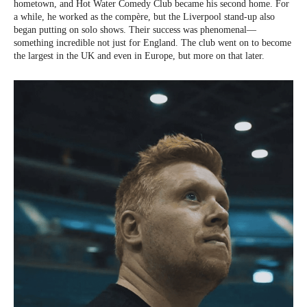
hometown, and Hot Water Comedy Club became his second home. For
a while, he worked as the compère, but the Liverpool stand-up also
began putting on solo shows. Their success was phenomenal—
something incredible not just for England. The club went on to become
the largest in the UK and even in Europe, but more on that later.