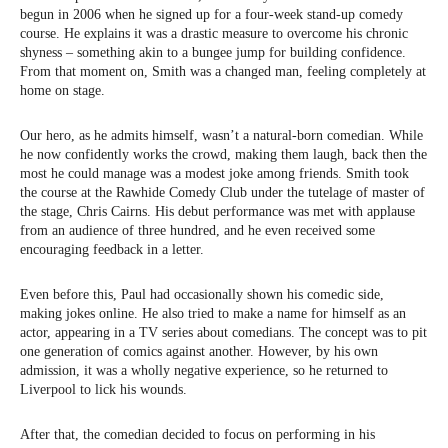
begun in 2006 when he signed up for a four-week stand-up comedy
course. He explains it was a drastic measure to overcome his chronic
shyness – something akin to a bungee jump for building confidence.
From that moment on, Smith was a changed man, feeling completely at
home on stage.
Our hero, as he admits himself, wasn’t a natural-born comedian. While
he now confidently works the crowd, making them laugh, back then the
most he could manage was a modest joke among friends. Smith took
the course at the Rawhide Comedy Club under the tutelage of master of
the stage, Chris Cairns. His debut performance was met with applause
from an audience of three hundred, and he even received some
encouraging feedback in a letter.
Even before this, Paul had occasionally shown his comedic side,
making jokes online. He also tried to make a name for himself as an
actor, appearing in a TV series about comedians. The concept was to pit
one generation of comics against another. However, by his own
admission, it was a wholly negative experience, so he returned to
Liverpool to lick his wounds.
After that, the comedian decided to focus on performing in his