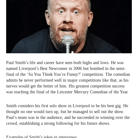
Paul Smith’s life and career have seen both highs and lows. He was
named Liverpool’s Best Newcomer in 2006 but bombed in the semi-
final of the ‘So You Think You’re Funny?’ competition. The comedian
admits he never performed well in major competitions like that, as his
nerves would get the better of him. His greatest competition success
was reaching the final of the Leicester Mercury Comedian of the Year.
Smith considers his first solo show in Liverpool to be his best gig. He
thought no one would turn up, but he managed to sell out the show.
Paul’s mum was in the audience, and he succeeded in winning over the
crowd, establishing a strong following for his future shows.
Examples of Smith’s jokes in interviews: