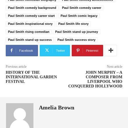
Paul Smith comedy background
Paul Smith comedy career
Paul Smith comedy career start
Paul Smith comic legacy
Paul Smith inspirational story
Paul Smith life story
Paul Smith rising comedian
Paul Smith stand up journey
Paul Smith stand up success
Paul Smith success story
Facebook
Twitter
Pinterest
Previous article
Next article
HISTORY OF THE
JOHN MURPHY – A
INTERNATIONAL GARDEN
COMPOSER FROM
FESTIVAL
LIVERPOOL WHO
CONQUERED HOLLYWOOD
Amelia Brown