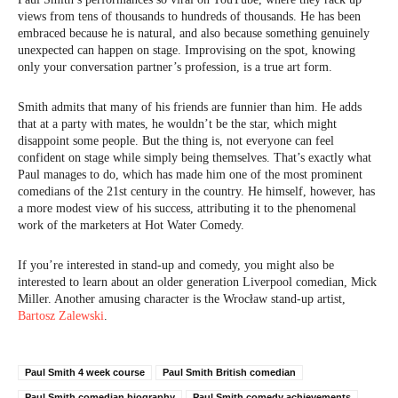
views from tens of thousands to hundreds of thousands. He has been
embraced because he is natural, and also because something genuinely
unexpected can happen on stage. Improvising on the spot, knowing
only your conversation partner’s profession, is a true art form.
Smith admits that many of his friends are funnier than him. He adds
that at a party with mates, he wouldn’t be the star, which might
disappoint some people. But the thing is, not everyone can feel
confident on stage while simply being themselves. That’s exactly what
Paul manages to do, which has made him one of the most prominent
comedians of the 21st century in the country. He himself, however, has
a more modest view of his success, attributing it to the phenomenal
work of the marketers at Hot Water Comedy.
If you’re interested in stand-up and comedy, you might also be
interested to learn about an older generation Liverpool comedian, Mick
Miller. Another amusing character is the Wrocław stand-up artist,
Bartosz Zalewski
.
Paul Smith 4 week course
Paul Smith British comedian
Paul Smith comedian biography
Paul Smith comedy achievements