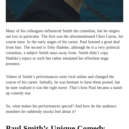
Many of his colleagues influenced Smith the comedian, but he singles
out two in particular. The first was the aforementioned Chris Cairns, his
course tutor. In the early stages of his career, Paul learned a great deal
from him. The second is Toby Hadoke, although he is a very political
comedian, a subject Smith stays away from. Smith didn’t copy
Hadoke’s topics or style but rather emulated his effortless stage
presence.
Videos of Smith’s performances went viral online and changed the
course of his career. Initially, he was hesitant to have them posted, but
he later realised it was the right move. That’s how Paul became a stand-
up comedy star.
So, what makes his performances special? And how do the audience
members he ruthlessly mocks feel about it?
Paul Smith’s Unique Comedy