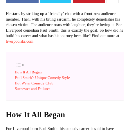
He starts by striking up a ‘friendly’ chat with a front-row audience
member. Then, with his biting sarcasm, he completely demolishes his
chosen victim. The audience roars with laughter; they’re loving it. For
Liverpool comedian Paul Smith, this is exactly the goal. So how did he
build his career and what has his journey been like? Find out more at
liverpoolski.com
.
How It All Began
Paul Smith’s Unique Comedy Style
Hot Water Comedy Club
Successes and Failures
How It All Began
For Liverpool-born Paul Smith, his comedy career is said to have