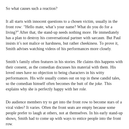
So what causes such a reaction?
It all starts with innocent questions to a chosen victim, usually in the
front row: “Hello mate, what’s your name? What do you do for a
living?” After that, the stand-up needs nothing more. He immediately
has a plan to destroy his conversational partner with sarcasm. But Paul
insists it’s not malice or harshness, but rather cheekiness. To prove it,
Smith advises watching videos of his performances more closely.
Smith’s family often features in his stories. He claims this happens with
their consent, as the comedian discusses his material with them. His
loved ones have no objection to being characters in his witty
performances. His wife usually comes out on top in these candid tales,
so the comedian himself often becomes the butt of the joke. This
explains why she is perfectly happy with her role.
Do audience members try to get into the front row to become stars of a
viral video? It varies. Often the front seats are empty because some
people prefer to laugh at others, not at themselves. In his early stand-up
shows, Smith had to come up with ways to entice people into the front
row.