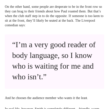
On the other hand, some people are desperate to be in the front row so
they can brag to their friends about how Paul roasted them. But that’s
when the club staff step in to do the opposite. If someone is too keen to
sit at the front, they’ll likely be seated at the back. The Liverpool
comedian says:
“I’m a very good reader of
body language, so I know
who is waiting for me and
who isn’t.”
And he chooses the audience member who wants it the least.
In real life, however, Smith is completely different – friendly, warm,