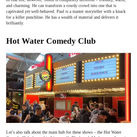
and charming. He can transform a rowdy crowd into one that is
captivated yet well-behaved. Paul is a master storyteller with a knack
for a killer punchline. He has a wealth of material and delivers it
brilliantly.
Hot Water Comedy Club
Let’s also talk about the main hub for these shows – the Hot Water