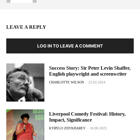
LEAVE A REPLY
LOG IN TO LEAVE A COMMENT
Success Story: Sir Peter Levin Shaffer,
English playwright and screenwriter
CHARLOTTE WILSON
-
22.02.2024
Liverpool Comedy Festival: History,
Impact, Significance
KYRYLO ZHYKHAREV
-
16.06.2025