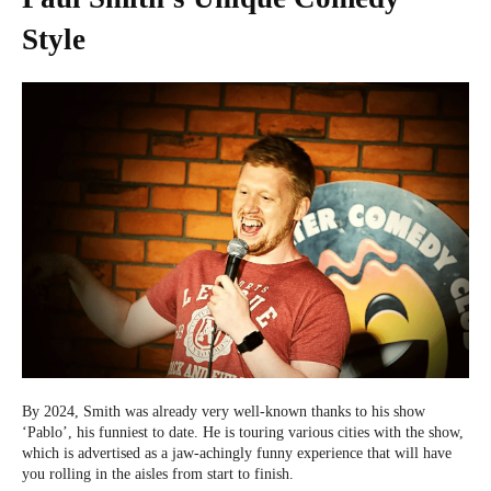
Style
By 2024, Smith was already very well-known thanks to his show
‘Pablo’, his funniest to date. He is touring various cities with the show,
which is advertised as a jaw-achingly funny experience that will have
you rolling in the aisles from start to finish.