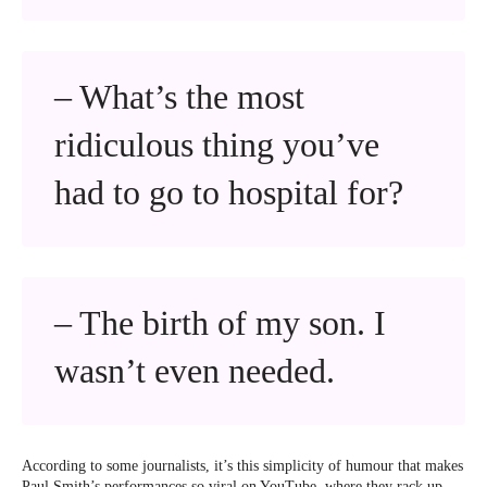
– What’s the most
ridiculous thing you’ve
had to go to hospital for?
– The birth of my son. I
wasn’t even needed.
According to some journalists, it’s this simplicity of humour that makes
Paul Smith’s performances so viral on YouTube, where they rack up