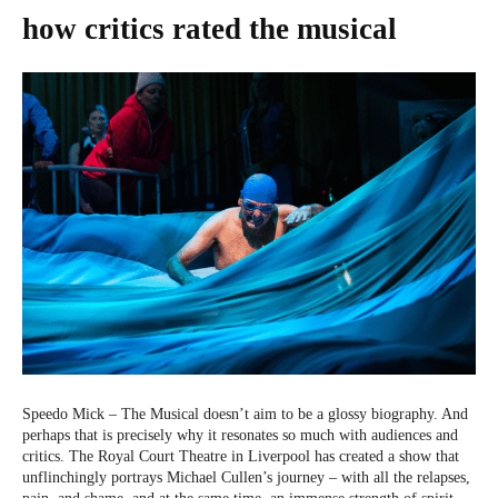
how critics rated the musical
Speedo Mick – The Musical doesn’t aim to be a glossy biography. And
perhaps that is precisely why it resonates so much with audiences and
critics. The Royal Court Theatre in Liverpool has created a show that
unflinchingly portrays Michael Cullen’s journey – with all the relapses,