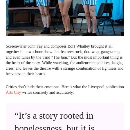
Screenwriter John Fay and composer Boff Whalley brought it all
together in a two-hour show that features rock, doo-wop, gangsta rap,
and even tunes by the band “The Jam.” But the most important thing is
the heart of the story. While watching, the audience empathises, laughs,
cries, and leaves the theatre with a strange combination of lightness and
heaviness in their hearts.
Critics don’t hide their emotions. Here’s what the Liverpool publication
Arts City
writes concisely and accurately:
“It’s a story rooted in
hopelessness, but it is