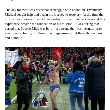
The key moment was his personal struggle with addiction. Eventually,
Michael sought help and began his journey to recovery. At the time the
musical was released, he had been sober for over two decades – and this
experience became the foundation of his mission. It was during that
period that Speedo Mick was born – a persona that was meant to draw
attention to charity, not through outrageousness, but through openness
and humour.