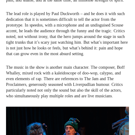
pain, and shame, and at the same time, an immense strength of spirit.
The lead role is played by Paul Duckworth – and he does it with such
dedication that it is sometimes difficult to tell the actor from the
prototype. In speedos, with a microphone and an undisguised Scouse
accent, he leads the audience through the funny and the tragic. Critics
noted, not without irony, that the hero jumps around the stage in such
tight trunks that it’s scary just watching him. But what’s important here
is not just how he looks or feels, but what’s behind it: pain and hope
that can grow even in the most absurd setting.
The music in the show is another main character. The composer, Boff
Whalley, mixed rock with a kaleidoscope of doo-wop, calypso, and
even elements of rap. There are references to The Jam and The
Proclaimers, generously seasoned with Liverpudlian humour. Critics
particularly noted not only the sound but also the skill of the actors,
who simultaneously play multiple roles and are live musicians.