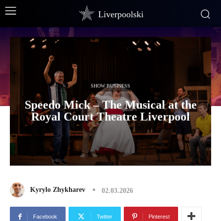
Liverpoolski
SHOW BUSINESS
Speedo Mick – The Musical at the
Royal Court Theatre Liverpool
Kyrylo Zhykharev
02.03.2026
Facebook
Twitter
Pinterest