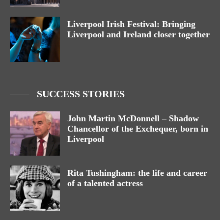
Liverpool Irish Festival: Bringing
Liverpool and Ireland closer together
SUCCESS STORIES
John Martin McDonnell – Shadow
Chancellor of the Exchequer, born in
Liverpool
Rita Tushingham: the life and career
of a talented actress