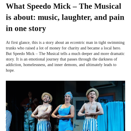
What Speedo Mick – The Musical
is about: music, laughter, and pain
in one story
At first glance, this is a story about an eccentric man in tight swimming
trunks who raised a lot of money for charity and became a local hero.
But Speedo Mick – The Musical tells a much deeper and more dramatic
story. It is an emotional journey that passes through the darkness of
addiction, homelessness, and inner demons, and ultimately leads to
hope.