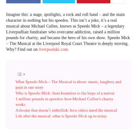
Imagine this: a stage, spotlights, a rock and roll band – and the main
character in nothing but his speedos. This isn’t a joke; it’s a real
musical about Michael Cullen, known as Speedo Mick – a legendary
Liverpudlian fundraiser who overcame addiction, raised a million
pounds for charity, and became the hero of his own show. Speedo Mick
– The Musical at the Liverpool Royal Court Theatre is deeply moving.
Why? Find out on
liverpoolski.com
.
What Speedo Mick – The Musical is about: music, laughter, and
pain in one story
Who is Speedo Mick: from homeless to the hope of a nation
1 million pounds in speedos: how Michael Cullen’s charity
works
A theatre that doesn’t embellish: how critics rated the musical
Life after the musical: what is Speedo Mick up to today