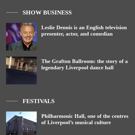
SHOW BUSINESS
Leslie Dennis is an English television
presenter, actor, and comedian
The Grafton Ballroom: the story of a
legendary Liverpool dance hall
FESTIVALS
Philharmonic Hall, one of the centres
of Liverpool’s musical culture