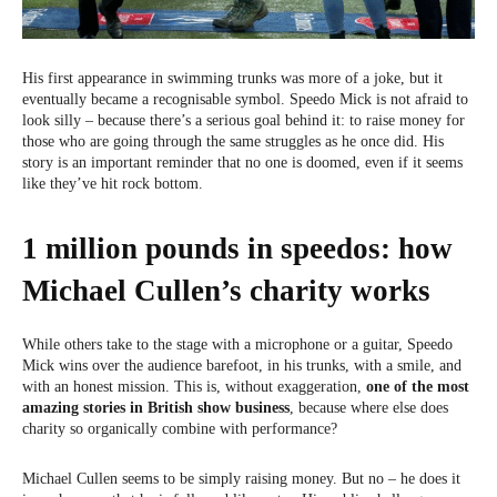
His first appearance in swimming trunks was more of a joke, but it
eventually became a recognisable symbol. Speedo Mick is not afraid to
look silly – because there’s a serious goal behind it: to raise money for
those who are going through the same struggles as he once did. His
story is an important reminder that no one is doomed, even if it seems
like they’ve hit rock bottom.
1 million pounds in speedos: how
Michael Cullen’s charity works
While others take to the stage with a microphone or a guitar, Speedo
Mick wins over the audience barefoot, in his trunks, with a smile, and
with an honest mission. This is, without exaggeration,
one of the most
amazing stories in British show business
, because where else does
charity so organically combine with performance?
Michael Cullen seems to be simply raising money. But no – he does it