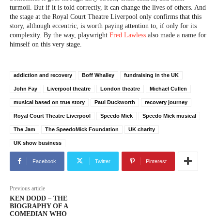
turmoil. But if it is told correctly, it can change the lives of others. And
the stage at the Royal Court Theatre Liverpool only confirms that this
story, although eccentric, is worth paying attention to, if only for its
complexity. By the way, playwright
Fred Lawless
also made a name for
himself on this very stage.
addiction and recovery
Boff Whalley
fundraising in the UK
John Fay
Liverpool theatre
London theatre
Michael Cullen
musical based on true story
Paul Duckworth
recovery journey
Royal Court Theatre Liverpool
Speedo Mick
Speedo Mick musical
The Jam
The SpeedoMick Foundation
UK charity
UK show business
Facebook
Twitter
Pinterest
Previous article
KEN DODD – THE
BIOGRAPHY OF A
COMEDIAN WHO