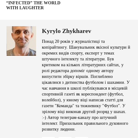
“INFECTED” THE WORLD
WITH LAUGHTER
Kyrylo Zhykharev
Понад 20 років у журналістиці та
копірайтингу. Шанувальник якісної культури й
окремих видів спорту, експерт у темах
штучного інтелекту та літератури. Був
критиком на кількох літературних сайтах, у
ролі редактора допоміг одному автору
випустити збірку віршів. Поглиблено
цікавлюся з дитинства футболом і шахамии. У
час навчання в школі публікувався в місцевій
спортивній газеті як кореспондент (футбол,
волейбол), у юному віці написав статті для
газети "Команда" та тижневику "Футбол". У
зрілому віці виконав другий розряд у шахах.
:-) Автор телеграм-каналу про штучний
інтелект. Прихильник правильного духовного
розвитку людини.