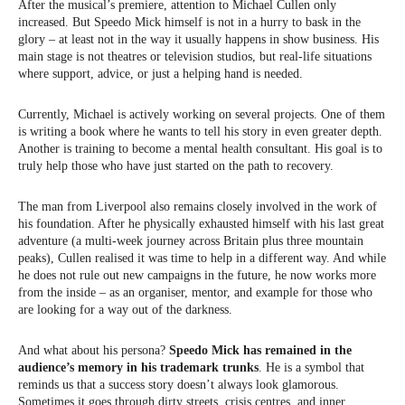
After the musical’s premiere, attention to Michael Cullen only
increased. But Speedo Mick himself is not in a hurry to bask in the
glory – at least not in the way it usually happens in show business. His
main stage is not theatres or television studios, but real-life situations
where support, advice, or just a helping hand is needed.
Currently, Michael is actively working on several projects. One of them
is writing a book where he wants to tell his story in even greater depth.
Another is training to become a mental health consultant. His goal is to
truly help those who have just started on the path to recovery.
The man from Liverpool also remains closely involved in the work of
his foundation. After he physically exhausted himself with his last great
adventure (a multi-week journey across Britain plus three mountain
peaks), Cullen realised it was time to help in a different way. And while
he does not rule out new campaigns in the future, he now works more
from the inside – as an organiser, mentor, and example for those who
are looking for a way out of the darkness.
And what about his persona?
Speedo Mick has remained in the
audience’s memory in his trademark trunks
. He is a symbol that
reminds us that a success story doesn’t always look glamorous.
Sometimes it goes through dirty streets, crisis centres, and inner