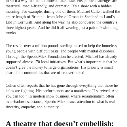
in such a way that he is followed like a star. His public challenges are
theatrical, media-friendly, and dramatic. It’s a show with a hidden
meaning. For example, during one of them, Michael Cullen walked the
entire length of Britain – from John o’ Groats in Scotland to Land’s
End in Cornwall. And along the way, he also conquered the country’s
three highest peaks. And he did it all wearing just a pair of swimming
trunks.
The result: over a million pounds sterling raised to help the homeless,
young people with difficult pasts, and people with mental disorders.
Through the SpeedoMick Foundation he created, Michael has already
supported almost 170 local initiatives. But what’s important is that he
doesn’t give the money to large organisations. His priority is small
charitable communities that are often overlooked.
Cullen often repeats that he has gone through everything that those he
helps are fighting. His performances are a manifesto: “I survived. And
you can too.” In modern show business, where sensationalism often
overshadows substance, Speedo Mick draws attention to what is real –
sincerity, empathy, and humanity.
A theatre that doesn’t embellish: