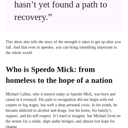
hasn’t yet found a path to
recovery.”
This show also tells the story of the strength it takes to get up after you
fall. And that even in speedos, you can bring something important to
the whole world.
Who is Speedo Mick: from
homeless to the hope of a nation
Michael Cullen, who is known today as Speedo Mick, was born and
raised in Liverpool. His path to recognition did not begin with red
carpets or big stages, but with a deep personal crisis. In his youth, he
became addicted to alcohol and drugs, lost his home, his family’s
support, and his self-respect. It’s hard to imagine, but Michael lived on
the streets for a while, slept under bridges, and almost lost hope for
change.