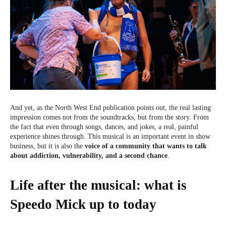
And yet, as the North West End publication points out, the real lasting
impression comes not from the soundtracks, but from the story. From
the fact that even through songs, dances, and jokes, a real, painful
experience shines through. This musical is an important event in show
business, but it is also the
voice of a community that wants to talk
about addiction, vulnerability, and a second chance
.
Life after the musical: what is
Speedo Mick up to today