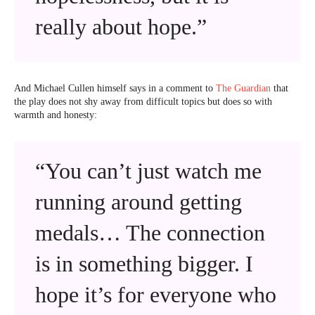
really about hope.”
And Michael Cullen himself says in a comment to
The Guardian
that
the play does not shy away from difficult topics but does so with
warmth and honesty:
“You can’t just watch me
running around getting
medals… The connection
is in something bigger. I
hope it’s for everyone who