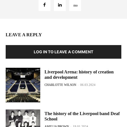
LEAVE A REPLY
LOG IN TO LEAVE A COMMENT
Liverpool Arena: history of creation
and development
CHARLOTTE WILSON
-
06.03.2024
The history of the Liverpool band Deaf
School
AMELIA BROWN
-
19.01.2024