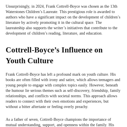
Unsurprisingly, in 2024, Frank Cottrell-Boyce was chosen as the 13th
Waterstones Children’s Laureate. This prestigious role is awarded to
authors who have a significant impact on the development of children’s
literature by actively promoting it in the cultural space. The
laureateship also supports the writer’s initiatives that contribute to the
development of children’s reading, literature, and education.
Cottrell-Boyce’s Influence on
Youth Culture
Frank Cottrell-Boyce has left a profound mark on youth culture. His
books are often filled with irony and satire, which allows teenagers and
young people to engage with complex topics easily. However, beneath
the humour lie serious themes such as self-discovery, friendship, family
relationships, and conflicts with societal norms. This approach allows
readers to connect with their own emotions and experiences, but
without a bitter aftertaste or feeling overly preachy.
As a father of seven, Cottrell-Boyce champions the importance of
mutual understanding, support, and openness within the family. His