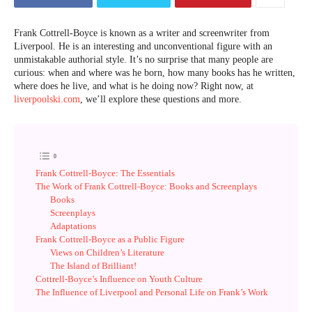
Frank Cottrell-Boyce is known as a writer and screenwriter from
Liverpool. He is an interesting and unconventional figure with an
unmistakable authorial style. It’s no surprise that many people are
curious: when and where was he born, how many books has he written,
where does he live, and what is he doing now? Right now, at
liverpoolski.com
, we’ll explore these questions and more.
Frank Cottrell-Boyce: The Essentials
The Work of Frank Cottrell-Boyce: Books and Screenplays
Books
Screenplays
Adaptations
Frank Cottrell-Boyce as a Public Figure
Views on Children’s Literature
The Island of Brilliant!
Cottrell-Boyce’s Influence on Youth Culture
The Influence of Liverpool and Personal Life on Frank’s Work