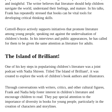
and insightful. The writer believes that literature should help children
navigate the world, understand their feelings, and mature. In his talks,
Frank has repeatedly stressed that books can be vital tools for
developing critical thinking skills.
Cottrell-Boyce actively supports initiatives that promote literature
among young people, speaking out against the undervaluation of
children’s books. In his interviews and public appearances, he has called
for them to be given the same attention as literature for adults.
The Island of Brilliant!
One of his key steps in popularising children’s literature was a joint
podcast with Nadia Shireen. Titled The Island of Brilliant!, it was
created to explore the work of children’s book authors and illustrators.
Through conversations with writers, critics, and other cultural figures,
Frank and Nadia help foster interest in children’s literature and
encourage children to read. They pay special attention to the
importance of diversity in books for young people, particularly in the
creation of characters and storylines.