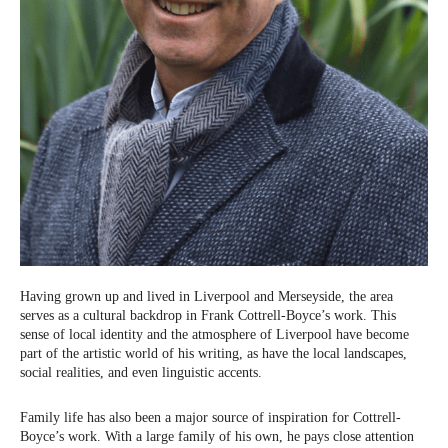
Having grown up and lived in Liverpool and Merseyside, the area
serves as a cultural backdrop in Frank Cottrell-Boyce’s work. This
sense of local identity and the atmosphere of Liverpool have become
part of the artistic world of his writing, as have the local landscapes,
social realities, and even linguistic accents.
Family life has also been a major source of inspiration for Cottrell-
Boyce’s work. With a large family of his own, he pays close attention