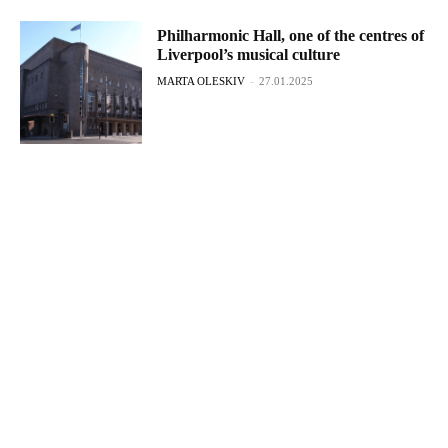
Philharmonic Hall, one of the centres of
Liverpool’s musical culture
MARTA OLESKIV
-
27.01.2025