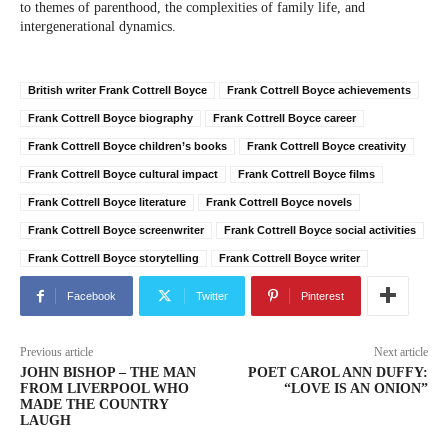
to themes of parenthood, the complexities of family life, and
intergenerational dynamics.
British writer Frank Cottrell Boyce
Frank Cottrell Boyce achievements
Frank Cottrell Boyce biography
Frank Cottrell Boyce career
Frank Cottrell Boyce children’s books
Frank Cottrell Boyce creativity
Frank Cottrell Boyce cultural impact
Frank Cottrell Boyce films
Frank Cottrell Boyce literature
Frank Cottrell Boyce novels
Frank Cottrell Boyce screenwriter
Frank Cottrell Boyce social activities
Frank Cottrell Boyce storytelling
Frank Cottrell Boyce writer
Facebook
Twitter
Pinterest
Previous article
Next article
JOHN BISHOP – THE MAN
POET CAROL ANN DUFFY:
FROM LIVERPOOL WHO
“LOVE IS AN ONION”
MADE THE COUNTRY
LAUGH