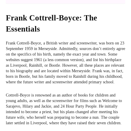
Frank Cottrell-Boyce: The
Essentials
Frank Cottrell-Boyce, a British writer and screenwriter, was born on 23
September 1959 in Merseyside. Admittedly, sources don’t entirely agree
on the specifics of his birth, namely the exact year and town. Some
websites suggest 1961 (a less common version), and list his birthplace
as Liverpool, Rainhill, or Bootle. However, all these places are relevant
to his biography and are located within Merseyside. Frank was, in fact,
born in Bootle, but his family moved to Rainhill during his childhood,
where the future writer and screenwriter attended primary school.
Cottrell-Boyce is renowned as an author of books for children and
young adults, as well as the screenwriter for films such as Welcome to
Sarajevo, Hilary and Jackie, and 24 Hour Party People. He initially
intended to become a priest, but his plans changed after meeting his
future wife, who herself was preparing to become a nun. The couple
later settled in Liverpool, where they have raised their seven children.