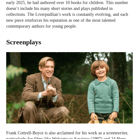
early 2025, he had authored over 10 books for children. This number
doesn’t include his many short stories and plays published in
collections. The Liverpudlian’s work is constantly evolving, and each
new piece reinforces his reputation as one of the most talented
contemporary authors for young people.
Screenplays
Frank Cottrell-Boyce is also acclaimed for his work as a screenwriter,
particularly for films like Welcome to Sarajevo (1997) and 24 Hour