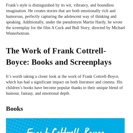
Frank’s style is distinguished by its wit, vibrancy, and boundless
imagination. He creates stories that are both emotionally rich and
humorous, perfectly capturing the adolescent way of thinking and
speaking. Additionally, under the pseudonym Martin Hardy, he wrote
the screenplay for the film A Cock and Bull Story, directed by Michael
Winterbottom.
The Work of Frank Cottrell-
Boyce: Books and Screenplays
It’s worth taking a closer look at the work of Frank Cottrell-Boyce,
which has had a significant impact on both literature and cinema. His
children’s books have become popular thanks to their unique blend of
humour, fantasy, and emotional depth.
Books