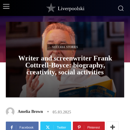
Liverpoolski
SUCCESS STORIES
Writer and screenwriter Frank
Cottrell-Boyce: biography,
creativity, social activities
Amelia Brown
05.03.2025
Facebook
Twitter
Pinterest