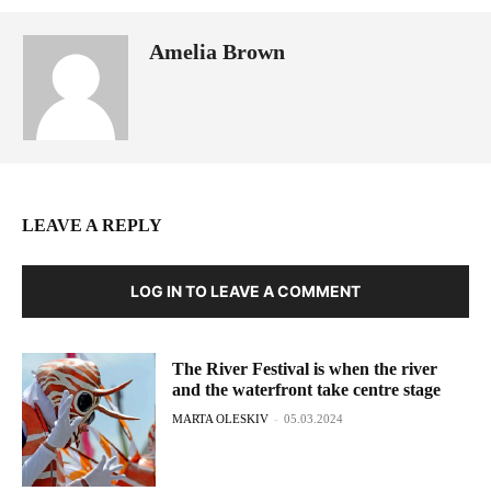
Amelia Brown
LEAVE A REPLY
LOG IN TO LEAVE A COMMENT
The River Festival is when the river
and the waterfront take centre stage
MARTA OLESKIV
-
05.03.2024