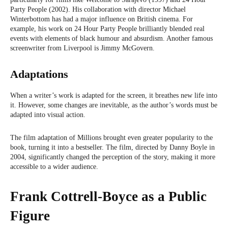
Party People (2002). His collaboration with director Michael
Winterbottom has had a major influence on British cinema. For
example, his work on 24 Hour Party People brilliantly blended real
events with elements of black humour and absurdism. Another famous
screenwriter from Liverpool is Jimmy McGovern.
Adaptations
When a writer’s work is adapted for the screen, it breathes new life into
it. However, some changes are inevitable, as the author’s words must be
adapted into visual action.
The film adaptation of Millions brought even greater popularity to the
book, turning it into a bestseller. The film, directed by Danny Boyle in
2004, significantly changed the perception of the story, making it more
accessible to a wider audience.
Frank Cottrell-Boyce as a Public
Figure