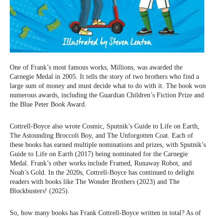
One of Frank’s most famous works, Millions, was awarded the
Carnegie Medal in 2005. It tells the story of two brothers who find a
large sum of money and must decide what to do with it. The book won
numerous awards, including the Guardian Children’s Fiction Prize and
the Blue Peter Book Award.
Cottrell-Boyce also wrote Cosmic, Sputnik’s Guide to Life on Earth,
The Astounding Broccoli Boy, and The Unforgotten Coat. Each of
these books has earned multiple nominations and prizes, with Sputnik’s
Guide to Life on Earth (2017) being nominated for the Carnegie
Medal. Frank’s other works include Framed, Runaway Robot, and
Noah’s Gold. In the 2020s, Cottrell-Boyce has continued to delight
readers with books like The Wonder Brothers (2023) and The
Blockbusters! (2025).
So, how many books has Frank Cottrell-Boyce written in total? As of