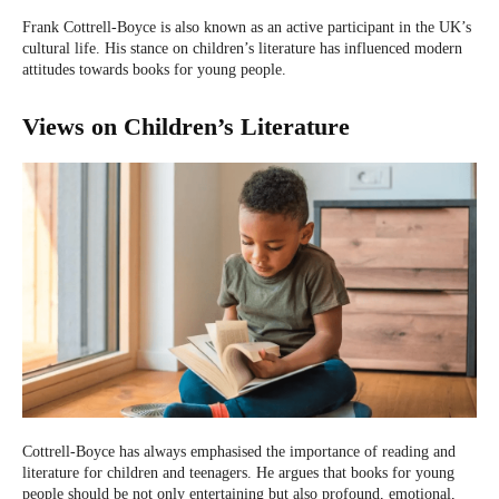
Frank Cottrell-Boyce is also known as an active participant in the UK’s
cultural life. His stance on children’s literature has influenced modern
attitudes towards books for young people.
Views on Children’s Literature
Cottrell-Boyce has always emphasised the importance of reading and
literature for children and teenagers. He argues that books for young
people should be not only entertaining but also profound, emotional,