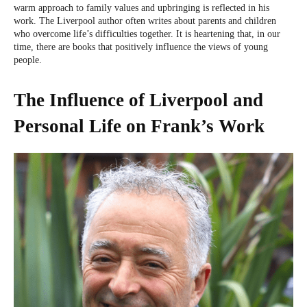
warm approach to family values and upbringing is reflected in his
work. The Liverpool author often writes about parents and children
who overcome life’s difficulties together. It is heartening that, in our
time, there are books that positively influence the views of young
people.
The Influence of Liverpool and
Personal Life on Frank’s Work