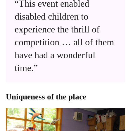
“This event enabled
disabled children to
experience the thrill of
competition … all of them
have had a wonderful
time.”
Uniqueness of the place