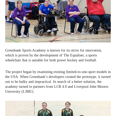
Greenbank Sports Academy is known for its strive for innovation,
which is proven by the development of The Equaliser, a sports
wheelchair that is suitable for both power hockey and football.
The project began by examining existing limited-to-one-sport models in
the USA. When Greenbank’s developers created the prototype, it turned
out to be bulky and impractical. In search of a better solution, the
academy turned to partners from LCR 4.0 and Liverpool John Moores
University (LJMU).