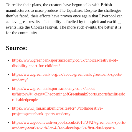
To realise their plans, the creators have begun talks with British
manufacturers to mass-produce The Equaliser. Despite the challenges
they’ve faced, their efforts have proven once again that Liverpool can
achieve great results. That ability is fuelled by the spirit and exciting
events like the Choices festival. The more such events, the better it is
for the community.
Source:
https://www.greenbanksportsacademy.co.uk/choices-festival-of-
disability-sport-for-children/
https://www.greenbank.org.uk/about-greenbank/greenbank-sports-
academy/
https://www.greenbanksportsacademy.co.uk/about-
us/history/#:~:text=TheopeningofGreenbankSports,sportsfacilitiesfo
rdisabledpeople
https://www.ljmu.ac.uk/microsites/lcr40/collaborative-
projects/greenbank-sports-academy
https://www.goodnewsliverpool.co.uk/2018/04/27/greenbank-sports-
academy-works-with-lcr-4-0-to-develop-uks-first-dual-sports-