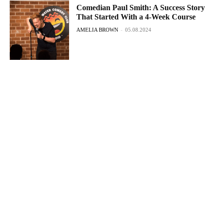
Comedian Paul Smith: A Success Story
That Started With a 4-Week Course
AMELIA BROWN
-
05.08.2024