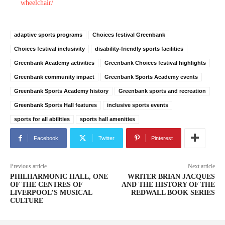
wheelchair/
adaptive sports programs
Choices festival Greenbank
Choices festival inclusivity
disability-friendly sports facilities
Greenbank Academy activities
Greenbank Choices festival highlights
Greenbank community impact
Greenbank Sports Academy events
Greenbank Sports Academy history
Greenbank sports and recreation
Greenbank Sports Hall features
inclusive sports events
sports for all abilities
sports hall amenities
Facebook
Twitter
Pinterest
Previous article
Next article
PHILHARMONIC HALL, ONE
WRITER BRIAN JACQUES
OF THE CENTRES OF
AND THE HISTORY OF THE
LIVERPOOL’S MUSICAL
REDWALL BOOK SERIES
CULTURE