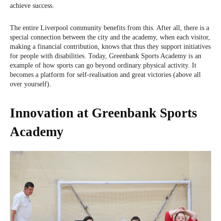
achieve success.
The entire Liverpool community benefits from this. After all, there is a
special connection between the city and the academy, when each visitor,
making a financial contribution, knows that thus they support initiatives
for people with disabilities. Today, Greenbank Sports Academy is an
example of how sports can go beyond ordinary physical activity. It
becomes a platform for self-realisation and great victories (above all
over yourself).
Innovation at Greenbank Sports
Academy