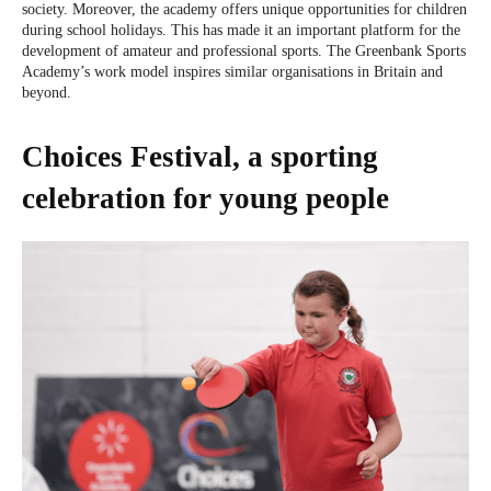
society. Moreover, the academy offers unique opportunities for children
during school holidays. This has made it an important platform for the
development of amateur and professional sports. The Greenbank Sports
Academy’s work model inspires similar organisations in Britain and
beyond.
Choices Festival, a sporting
celebration for young people