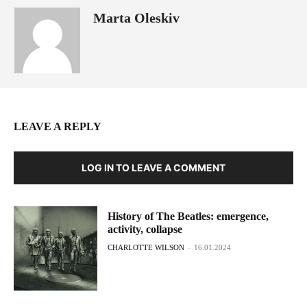
Marta Oleskiv
LEAVE A REPLY
LOG IN TO LEAVE A COMMENT
History of The Beatles: emergence,
activity, collapse
CHARLOTTE WILSON
-
16.01.2024