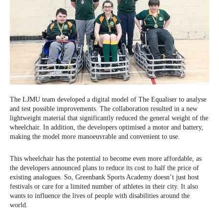
The LJMU team developed a digital model of The Equaliser to analyse
and test possible improvements. The collaboration resulted in a new
lightweight material that significantly reduced the general weight of the
wheelchair. In addition, the developers optimised a motor and battery,
making the model more manoeuvrable and convenient to use.
This wheelchair has the potential to become even more affordable, as
the developers announced plans to reduce its cost to half the price of
existing analogues. So, Greenbank Sports Academy doesn’t just host
festivals or care for a limited number of athletes in their city. It also
wants to influence the lives of people with disabilities around the
world.