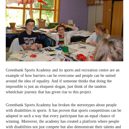
Greenbank Sports Academy and its sports and recreation centre are an
example of how barriers can be overcome and people can be united
around the idea of ​​equality. And if someone thinks that doing the
impossible is just an eloquent slogan, just think of the tandem
wheelchair journey that has given rise to this project.
Greenbank Sports Academy has broken the stereotypes about people
with disabilities in sports. It has proven that sports competitions can be
adapted in such a way that every participant has an equal chance of
winning. Moreover, the academy has created a platform where people
with disabilities not just compete but also demonstrate their talents and