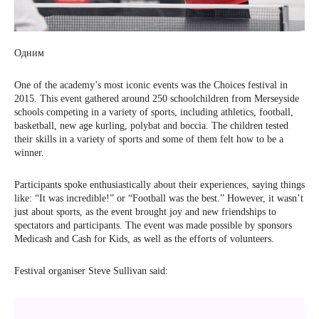
Одним
One of the academy’s most iconic events was the Choices festival in
2015. This event gathered around 250 schoolchildren from Merseyside
schools competing in a variety of sports, including athletics, football,
basketball, new age kurling, polybat and boccia. The children tested
their skills in a variety of sports and some of them felt how to be a
winner.
Participants spoke enthusiastically about their experiences, saying things
like: “It was incredible!” or “Football was the best.” However, it wasn’t
just about sports, as the event brought joy and new friendships to
spectators and participants. The event was made possible by sponsors
Medicash and Cash for Kids, as well as the efforts of volunteers.
Festival organiser Steve Sullivan said: