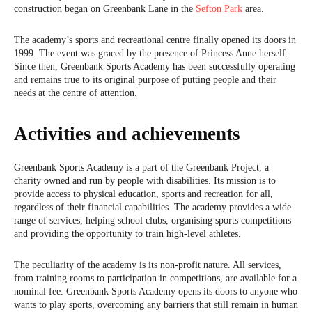
construction began on Greenbank Lane in the
Sefton Park
area.
The academy’s sports and recreational centre finally opened its doors in
1999. The event was graced by the presence of Princess Anne herself.
Since then, Greenbank Sports Academy has been successfully operating
and remains true to its original purpose of putting people and their
needs at the centre of attention.
Activities and achievements
Greenbank Sports Academy is a part of the Greenbank Project, a
charity owned and run by people with disabilities. Its mission is to
provide access to physical education, sports and recreation for all,
regardless of their financial capabilities. The academy provides a wide
range of services, helping school clubs, organising sports competitions
and providing the opportunity to train high-level athletes.
The peculiarity of the academy is its non-profit nature. All services,
from training rooms to participation in competitions, are available for a
nominal fee. Greenbank Sports Academy opens its doors to anyone who
wants to play sports, overcoming any barriers that still remain in human