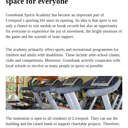
space for everyone
Greenbank Sports Academy has become an important part of
Liverpool’s sporting life since its opening. Its idea is that sport is not
only a chance to win medals or break records but also an opportunity
for everyone to experience the joy of movement, the bright emotions of
the game and the warmth of team support.
The academy primarily offers sports and recreational programmes for
children and adults with disabilities. These include after-school classes,
clubs and competitions. Moreover, Greenbank actively cooperates with
local schools to involve as many people in sports as possible.
The institution is open to all residents of Liverpool. They can use the
building and the raised funds to support charitable projects. Therefore,