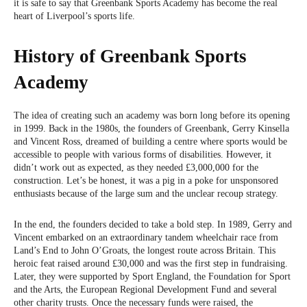
it is safe to say that Greenbank Sports Academy has become the real
heart of Liverpool’s sports life.
History of Greenbank Sports
Academy
The idea of ​​creating such an academy was born long before its opening
in 1999. Back in the 1980s, the founders of Greenbank, Gerry Kinsella
and Vincent Ross, dreamed of building a centre where sports would be
accessible to people with various forms of disabilities. However, it
didn’t work out as expected, as they needed £3,000,000 for the
construction. Let’s be honest, it was a pig in a poke for unsponsored
enthusiasts because of the large sum and the unclear recoup strategy.
In the end, the founders decided to take a bold step. In 1989, Gerry and
Vincent embarked on an extraordinary tandem wheelchair race from
Land’s End to John O’Groats, the longest route across Britain. This
heroic feat raised around £30,000 and was the first step in fundraising.
Later, they were supported by Sport England, the Foundation for Sport
and the Arts, the European Regional Development Fund and several
other charity trusts. Once the necessary funds were raised, the