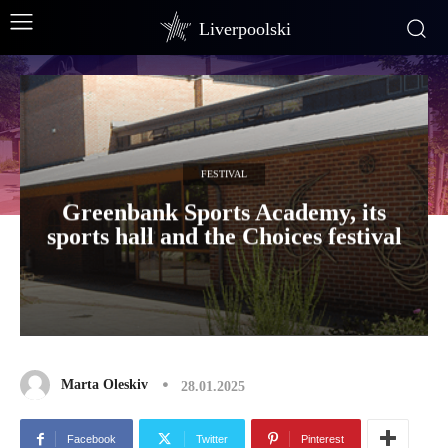
Liverpoolski
FESTIVAL
Greenbank Sports Academy, its
sports hall and the Choices festival
Marta Oleskiv
28.01.2025
Facebook
Twitter
Pinterest