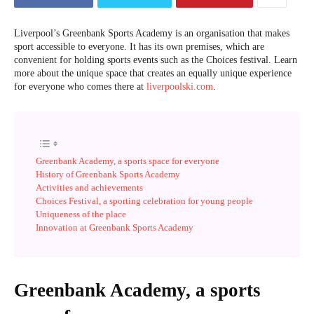
Liverpool’s Greenbank Sports Academy is an organisation that makes
sport accessible to everyone. It has its own premises, which are
convenient for holding sports events such as the Choices festival. Learn
more about the unique space that creates an equally unique experience
for everyone who comes there at
liverpoolski.com
.
Greenbank Academy, a sports space for everyone
History of Greenbank Sports Academy
Activities and achievements
Choices Festival, a sporting celebration for young people
Uniqueness of the place
Innovation at Greenbank Sports Academy
Greenbank Academy, a sports