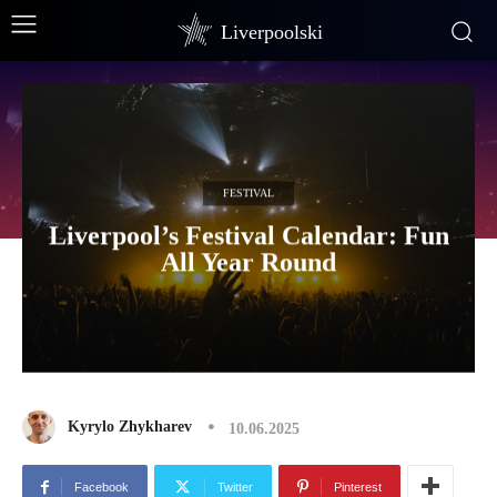
Liverpoolski
FESTIVAL
Liverpool’s Festival Calendar: Fun
All Year Round
Kyrylo Zhykharev
10.06.2025
Facebook
Twitter
Pinterest