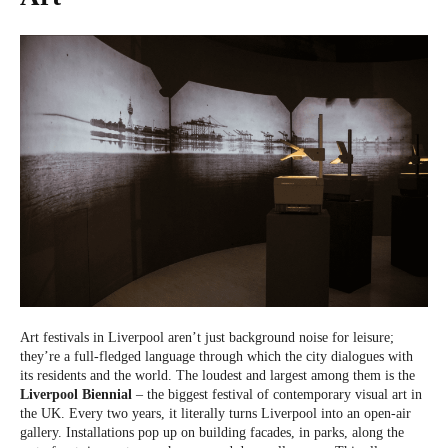
Art festivals in Liverpool aren’t just background noise for leisure;
they’re a full-fledged language through which the city dialogues with
its residents and the world. The loudest and largest among them is the
Liverpool Biennial
– the biggest festival of contemporary visual art in
the UK. Every two years, it literally turns Liverpool into an open-air
gallery. Installations pop up on building facades, in parks, along the