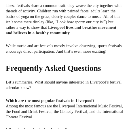
These festivals share a common trait: they weave the city together with
threads of activity. Children run with painted faces, adults learn the
basics of yoga on the grass, elderly couples dance to music. All of this
isn’t some mere display (like, “Look how sporty our city is!”) but
rather a way to show that
Liverpool lives and breathes movement
and believes in a healthy community.
While music and art festivals mostly involve observing, sports festivals
encourage direct participation. And that’s even more exciting!
Frequently Asked Questions
Let’s summarise. What should anyone interested in Liverpool’s festival
calendar know?
Which are the most popular festivals in Liverpool?
Among the most famous are the Liverpool International Music Festival,
the Food and Drink Festival, the Comedy Festival, and the International
Theatre Festival.