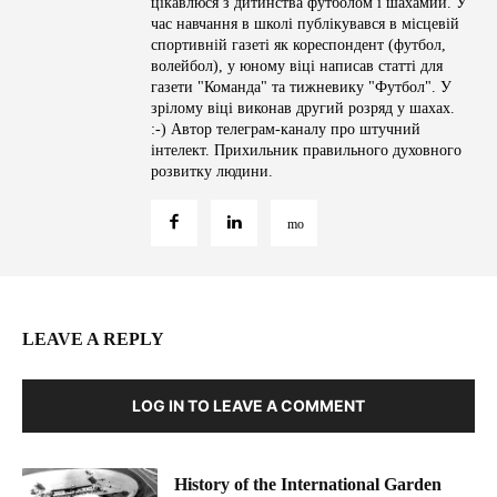
цікавлюся з дитинства футболом і шахамии. У
час навчання в школі публікувався в місцевій
спортивній газеті як кореспондент (футбол,
волейбол), у юному віці написав статті для
газети "Команда" та тижневику "Футбол". У
зрілому віці виконав другий розряд у шахах.
:-) Автор телеграм-каналу про штучний
інтелект. Прихильник правильного духовного
розвитку людини.
LEAVE A REPLY
LOG IN TO LEAVE A COMMENT
History of the International Garden