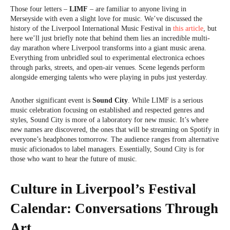
Those four letters –
LIMF
– are familiar to anyone living in
Merseyside with even a slight love for music. We’ve discussed the
history of the Liverpool International Music Festival in
this article
, but
here we’ll just briefly note that behind them lies an incredible multi-
day marathon where Liverpool transforms into a giant music arena.
Everything from unbridled soul to experimental electronica echoes
through parks, streets, and open-air venues. Scene legends perform
alongside emerging talents who were playing in pubs just yesterday.
Another significant event is
Sound City
. While LIMF is a serious
music celebration focusing on established and respected genres and
styles, Sound City is more of a laboratory for new music. It’s where
new names are discovered, the ones that will be streaming on Spotify in
everyone’s headphones tomorrow. The audience ranges from alternative
music aficionados to label managers. Essentially, Sound City is for
those who want to hear the future of music.
Culture in Liverpool’s Festival
Calendar: Conversations Through
Art