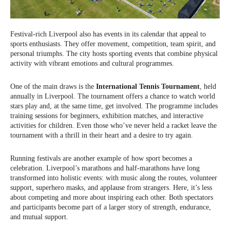
Festival-rich Liverpool also has events in its calendar that appeal to
sports enthusiasts. They offer movement, competition, team spirit, and
personal triumphs. The city hosts sporting events that combine physical
activity with vibrant emotions and cultural programmes.
One of the main draws is the
International Tennis Tournament
, held
annually in Liverpool. The tournament offers a chance to watch world
stars play and, at the same time, get involved. The programme includes
training sessions for beginners, exhibition matches, and interactive
activities for children. Even those who’ve never held a racket leave the
tournament with a thrill in their heart and a desire to try again.
Running festivals are another example of how sport becomes a
celebration. Liverpool’s marathons and half-marathons have long
transformed into holistic events: with music along the routes, volunteer
support, superhero masks, and applause from strangers. Here, it’s less
about competing and more about inspiring each other. Both spectators
and participants become part of a larger story of strength, endurance,
and mutual support.