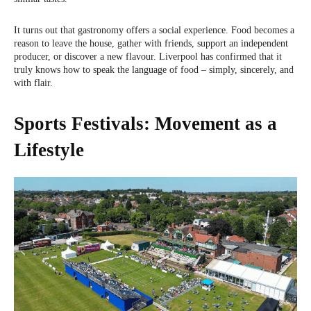
It turns out that gastronomy offers a social experience. Food becomes a
reason to leave the house, gather with friends, support an independent
producer, or discover a new flavour. Liverpool has confirmed that it
truly knows how to speak the language of food – simply, sincerely, and
with flair.
Sports Festivals: Movement as a
Lifestyle