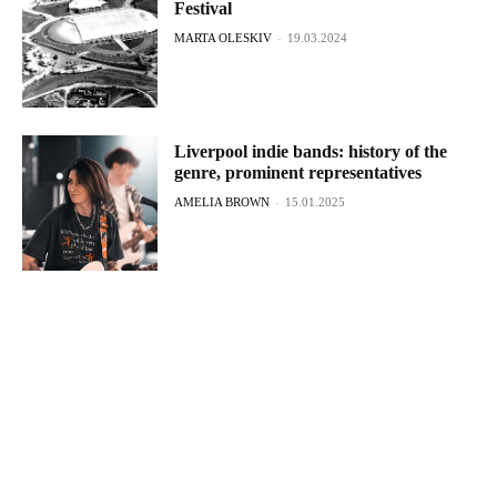
Festival
MARTA OLESKIV
-
19.03.2024
Liverpool indie bands: history of the
genre, prominent representatives
AMELIA BROWN
-
15.01.2025