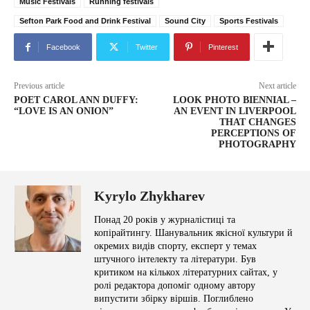
Music Festivals
Running festivals
Sefton Park Food and Drink Festival
Sound City
Sports Festivals
Facebook
Twitter
Pinterest
Previous article
Next article
POET CAROL ANN DUFFY:
LOOK PHOTO BIENNIAL –
“LOVE IS AN ONION”
AN EVENT IN LIVERPOOL
THAT CHANGES
PERCEPTIONS OF
PHOTOGRAPHY
Kyrylo Zhykharev
Понад 20 років у журналістиці та
копірайтингу. Шанувальник якісної культури й
окремих видів спорту, експерт у темах
штучного інтелекту та літератури. Був
критиком на кількох літературних сайтах, у
ролі редактора допоміг одному автору
випустити збірку віршів. Поглиблено