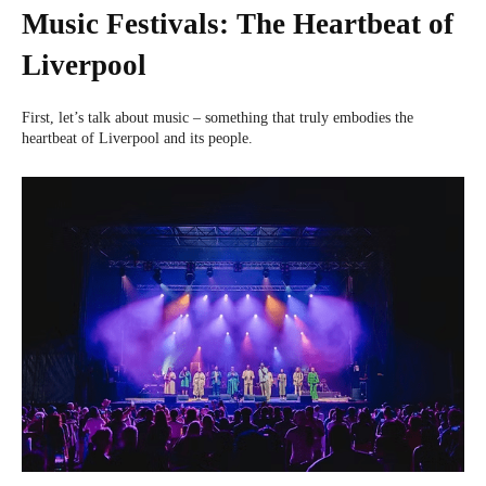
Music Festivals: The Heartbeat of
Liverpool
First, let’s talk about music – something that truly embodies the
heartbeat of Liverpool and its people.