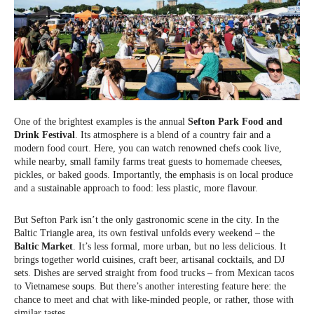
One of the brightest examples is the annual
Sefton Park Food and
Drink Festival
. Its atmosphere is a blend of a country fair and a
modern food court. Here, you can watch renowned chefs cook live,
while nearby, small family farms treat guests to homemade cheeses,
pickles, or baked goods. Importantly, the emphasis is on local produce
and a sustainable approach to food: less plastic, more flavour.
But Sefton Park isn’t the only gastronomic scene in the city. In the
Baltic Triangle area, its own festival unfolds every weekend – the
Baltic Market
. It’s less formal, more urban, but no less delicious. It
brings together world cuisines, craft beer, artisanal cocktails, and DJ
sets. Dishes are served straight from food trucks – from Mexican tacos
to Vietnamese soups. But there’s another interesting feature here: the
chance to meet and chat with like-minded people, or rather, those with
similar tastes.