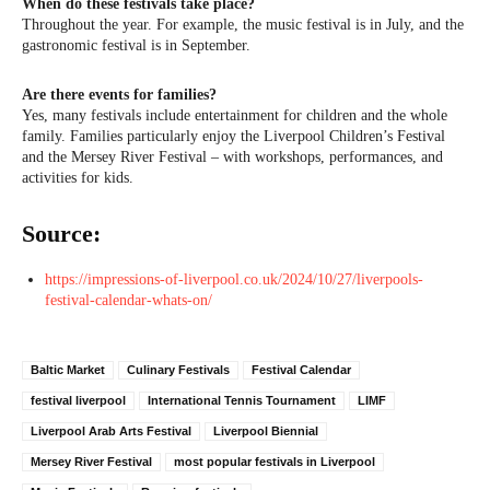
When do these festivals take place?
Throughout the year. For example, the music festival is in July, and the
gastronomic festival is in September.
Are there events for families?
Yes, many festivals include entertainment for children and the whole
family. Families particularly enjoy the Liverpool Children’s Festival
and the Mersey River Festival – with workshops, performances, and
activities for kids.
Source:
https://impressions-of-liverpool.co.uk/2024/10/27/liverpools-
festival-calendar-whats-on/
Baltic Market
Culinary Festivals
Festival Calendar
festival liverpool
International Tennis Tournament
LIMF
Liverpool Arab Arts Festival
Liverpool Biennial
Mersey River Festival
most popular festivals in Liverpool