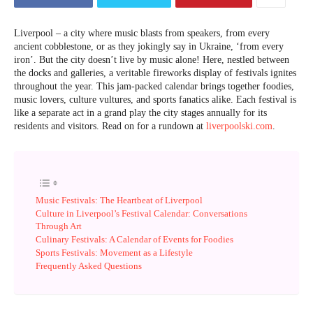
Liverpool – a city where music blasts from speakers, from every
ancient cobblestone, or as they jokingly say in Ukraine, ‘from every
iron’. But the city doesn’t live by music alone! Here, nestled between
the docks and galleries, a veritable fireworks display of festivals ignites
throughout the year. This jam-packed calendar brings together foodies,
music lovers, culture vultures, and sports fanatics alike. Each festival is
like a separate act in a grand play the city stages annually for its
residents and visitors. Read on for a rundown at
liverpoolski.com
.
Music Festivals: The Heartbeat of Liverpool
Culture in Liverpool’s Festival Calendar: Conversations
Through Art
Culinary Festivals: A Calendar of Events for Foodies
Sports Festivals: Movement as a Lifestyle
Frequently Asked Questions