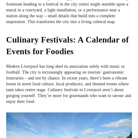
Someone heading to a festival in the city centre might stumble upon a
mural in a courtyard, a light installation, or a performance near a
station along the way – small details that build into a complete
impression. This transforms the city into a living cultural map.
Culinary Festivals: A Calendar of
Events for Foodies
Modern Liverpool has long shed its association solely with music or
football. The city is increasingly appearing on tourists’ gastronomic
itineraries – and not by chance. In recent years, there’s been a vibrant
boom in street food culture, local producers, and themed events where
taste takes centre stage. Culinary festivals in Liverpool aren’t about
gorging yourself. They’re more for gourmands who want to savour and
enjoy their food.