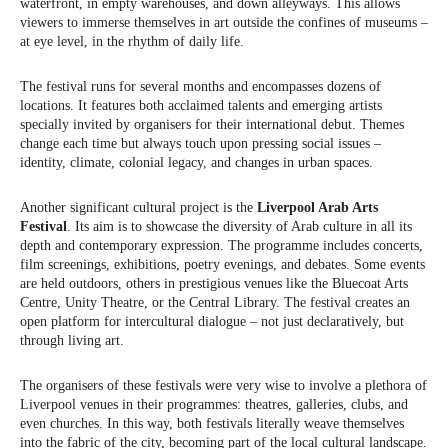
waterfront, in empty warehouses, and down alleyways. This allows
viewers to immerse themselves in art outside the confines of museums –
at eye level, in the rhythm of daily life.
The festival runs for several months and encompasses dozens of
locations. It features both acclaimed talents and emerging artists
specially invited by organisers for their international debut. Themes
change each time but always touch upon pressing social issues –
identity, climate, colonial legacy, and changes in urban spaces.
Another significant cultural project is the
Liverpool Arab Arts
Festival
. Its aim is to showcase the diversity of Arab culture in all its
depth and contemporary expression. The programme includes concerts,
film screenings, exhibitions, poetry evenings, and debates. Some events
are held outdoors, others in prestigious venues like the Bluecoat Arts
Centre, Unity Theatre, or the Central Library. The festival creates an
open platform for intercultural dialogue – not just declaratively, but
through living art.
The organisers of these festivals were very wise to involve a plethora of
Liverpool venues in their programmes: theatres, galleries, clubs, and
even churches. In this way, both festivals literally weave themselves
into the fabric of the city, becoming part of the local cultural landscape.