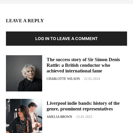
LEAVE A REPLY
LOG IN TO LEAVE A COMMENT
The success story of Sir Simon Denis
Rattle: a British conductor who
achieved international fame
CHARLOTTE WILSON
-
22.02.2024
Liverpool indie bands: history of the
genre, prominent representatives
AMELIA BROWN
-
15.01.2025