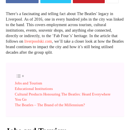
There’s a fascinating and telling fact about The Beatles’ legacy in
Liverpool. As of 2016, one in every hundred jobs in the city was linked
to the band. This covers employment across tourism, cultural
institutions, events, souvenir shops, and anything else connected,
directly or indirectly, to the ‘Fab Four’s’ heritage. In the article that
follows on
liverpoolski.com
, we’ll take a closer look at how the Beatles
brand continues to impact the city and how it’s still being utilised
decades after the group split.
Jobs and Tourism
Educational Institutions
Cultural Products Honouring The Beatles: Heard Everywhere
You Go
The Beatles – The Brand of the Millennium?