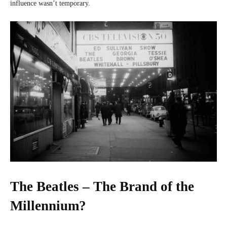
influence wasn’t temporary.
The Beatles – The Brand of the
Millennium?