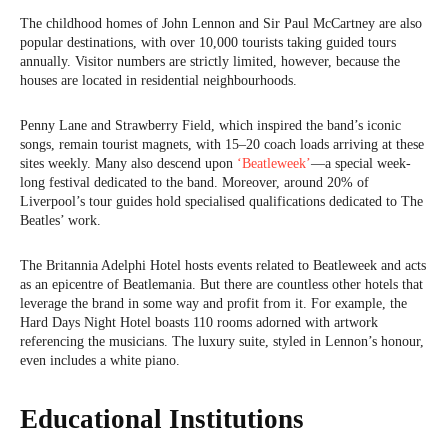
The childhood homes of John Lennon and Sir Paul McCartney are also
popular destinations, with over 10,000 tourists taking guided tours
annually. Visitor numbers are strictly limited, however, because the
houses are located in residential neighbourhoods.
Penny Lane and Strawberry Field, which inspired the band’s iconic
songs, remain tourist magnets, with 15–20 coach loads arriving at these
sites weekly. Many also descend upon
‘Beatleweek’
—a special week-
long festival dedicated to the band. Moreover, around 20% of
Liverpool’s tour guides hold specialised qualifications dedicated to The
Beatles’ work.
The Britannia Adelphi Hotel hosts events related to Beatleweek and acts
as an epicentre of Beatlemania. But there are countless other hotels that
leverage the brand in some way and profit from it. For example, the
Hard Days Night Hotel boasts 110 rooms adorned with artwork
referencing the musicians. The luxury suite, styled in Lennon’s honour,
even includes a white piano.
Educational Institutions