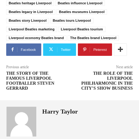
Beatles heritage Liverpool
Beatles influence Liverpool
Beatles legacy in Liverpool
Beatles museums Liverpool
Beatles story Liverpool
Beatles tours Liverpool
Liverpool Beatles marketing
Liverpool Beatles tourism
Liverpool economy Beatles brand
The Beatles brand Liverpool
Facebook
Twitter
Pinterest
Previous article
Next article
THE STORY OF THE
THE ROLE OF THE
FAMOUS LIVERPOOL
LIVERPOOL
FOOTBALLER STEVEN
PHILHARMONIC IN THE
GERRARD
CITY’S SHOW BUSINESS
Harry Taylor