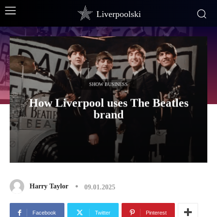
Liverpoolski
SHOW BUSINESS
How Liverpool uses The Beatles
brand
Harry Taylor
09.01.2025
Facebook
Twitter
Pinterest