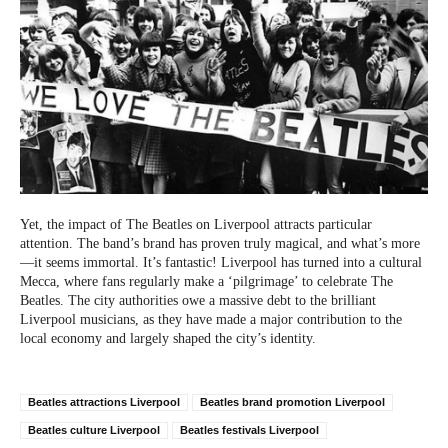
Yet, the impact of The Beatles on Liverpool attracts particular
attention. The band’s brand has proven truly magical, and what’s more
—it seems immortal. It’s fantastic! Liverpool has turned into a cultural
Mecca, where fans regularly make a ‘pilgrimage’ to celebrate The
Beatles. The city authorities owe a massive debt to the brilliant
Liverpool musicians, as they have made a major contribution to the
local economy and largely shaped the city’s identity.
Beatles attractions Liverpool
Beatles brand promotion Liverpool
Beatles culture Liverpool
Beatles festivals Liverpool