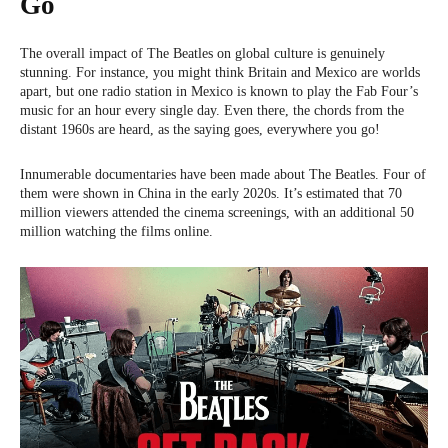
Go
The overall impact of The Beatles on global culture is genuinely
stunning. For instance, you might think Britain and Mexico are worlds
apart, but one radio station in Mexico is known to play the Fab Four’s
music for an hour every single day. Even there, the chords from the
distant 1960s are heard, as the saying goes, everywhere you go!
Innumerable documentaries have been made about The Beatles. Four of
them were shown in China in the early 2020s. It’s estimated that 70
million viewers attended the cinema screenings, with an additional 50
million watching the films online.