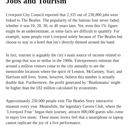
Jobs and Tourism
Liverpool City Council reported that 2,335 out of 230,800 jobs were
linked to The Beatles. The popularity of the famous four never faded,
whether it was 10, 20, 30, or 40 years later. Yet, even this 1% figure
might be an underestimate, as some facts are difficult to quantify. For
example, some people visit Liverpool solely because of The Beatles but
choose to stay in a hotel that isn’t directly themed around the band.
In fact, tourism is arguably the city’s main source of income related to
the group that was so stellar in the 1960s. Entrepreneurs estimate that
around a million visitors come to the city annually to see the
memorable locations where the spirit of Lennon, McCartney, Starr, and
Harrison still lives. Some, however, believe this number is actually
double that. Furthermore, the profit generated by ‘Beatlemania’ might
be higher than the £82 million calculated by economists.
Approximately 250,000 people visit The Beatles Story interactive
museum every year. Meanwhile, the legendary Cavern Club, where the
‘Liverpool Four’ began their journey, attracts 800,000 guests who come
to enjoy live music. These music lovers feel that a smartphone or laptop
cannot replicate the joy of a live performance.