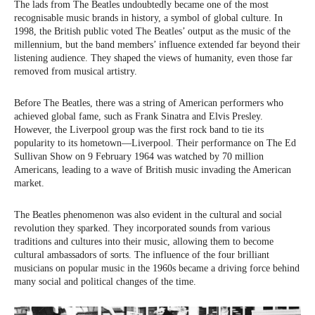
The lads from The Beatles undoubtedly became one of the most
recognisable music brands in history, a symbol of global culture. In
1998, the British public voted The Beatles’ output as the music of the
millennium, but the band members’ influence extended far beyond their
listening audience. They shaped the views of humanity, even those far
removed from musical artistry.
Before The Beatles, there was a string of American performers who
achieved global fame, such as Frank Sinatra and Elvis Presley.
However, the Liverpool group was the first rock band to tie its
popularity to its hometown—Liverpool. Their performance on The Ed
Sullivan Show on 9 February 1964 was watched by 70 million
Americans, leading to a wave of British music invading the American
market.
The Beatles phenomenon was also evident in the cultural and social
revolution they sparked. They incorporated sounds from various
traditions and cultures into their music, allowing them to become
cultural ambassadors of sorts. The influence of the four brilliant
musicians on popular music in the 1960s became a driving force behind
many social and political changes of the time.