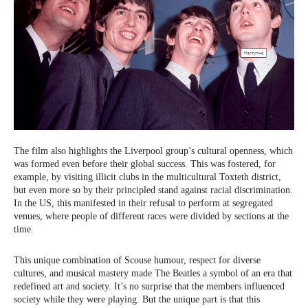
The film also highlights the Liverpool group’s cultural openness, which
was formed even before their global success. This was fostered, for
example, by visiting illicit clubs in the multicultural Toxteth district,
but even more so by their principled stand against racial discrimination.
In the US, this manifested in their refusal to perform at segregated
venues, where people of different races were divided by sections at the
time.
This unique combination of Scouse humour, respect for diverse
cultures, and musical mastery made The Beatles a symbol of an era that
redefined art and society. It’s no surprise that the members influenced
society while they were playing. But the unique part is that this