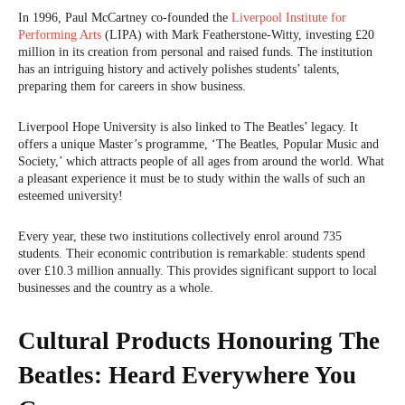
In 1996, Paul McCartney co-founded the
Liverpool Institute for
Performing Arts
(LIPA) with Mark Featherstone-Witty, investing £20
million in its creation from personal and raised funds. The institution
has an intriguing history and actively polishes students’ talents,
preparing them for careers in show business.
Liverpool Hope University is also linked to The Beatles’ legacy. It
offers a unique Master’s programme, ‘The Beatles, Popular Music and
Society,’ which attracts people of all ages from around the world. What
a pleasant experience it must be to study within the walls of such an
esteemed university!
Every year, these two institutions collectively enrol around 735
students. Their economic contribution is remarkable: students spend
over £10.3 million annually. This provides significant support to local
businesses and the country as a whole.
Cultural Products Honouring The
Beatles: Heard Everywhere You