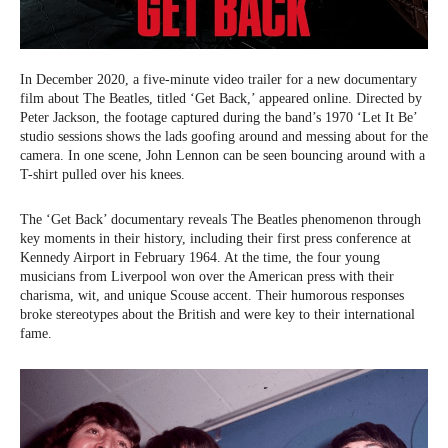
In December 2020, a five-minute video trailer for a new documentary
film about The Beatles, titled ‘Get Back,’ appeared online. Directed by
Peter Jackson, the footage captured during the band’s 1970 ‘Let It Be’
studio sessions shows the lads goofing around and messing about for the
camera. In one scene, John Lennon can be seen bouncing around with a
T-shirt pulled over his knees.
The ‘Get Back’ documentary reveals The Beatles phenomenon through
key moments in their history, including their first press conference at
Kennedy Airport in February 1964. At the time, the four young
musicians from Liverpool won over the American press with their
charisma, wit, and unique Scouse accent. Their humorous responses
broke stereotypes about the British and were key to their international
fame.