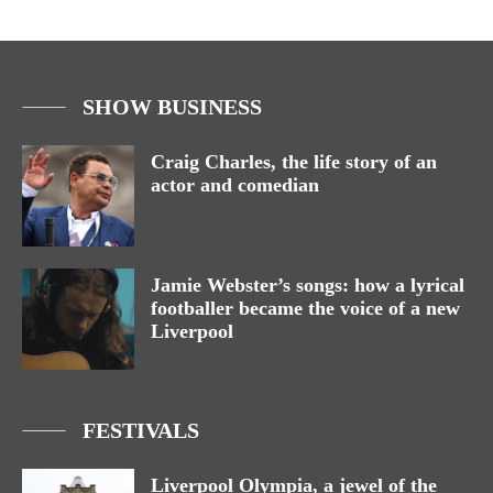
SHOW BUSINESS
Craig Charles, the life story of an
actor and comedian
Jamie Webster’s songs: how a lyrical
footballer became the voice of a new
Liverpool
FESTIVALS
Liverpool Olympia, a jewel of the