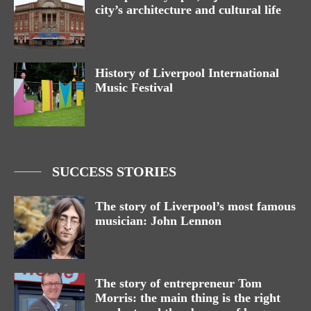
city’s architecture and cultural life
History of Liverpool International
Music Festival
SUCCESS STORIES
The story of Liverpool’s most famous
musician: John Lennon
The story of entrepreneur Tom
Morris: the main thing is the right