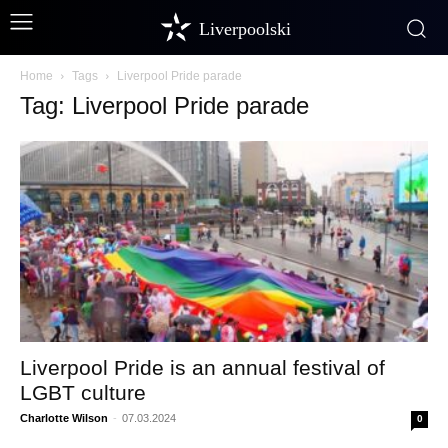
Liverpoolski
Home
Tags
Liverpool Pride parade
Tag: Liverpool Pride parade
Liverpool Pride is an annual festival of
LGBT culture
Charlotte Wilson
-
07.03.2024
0