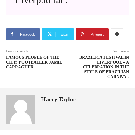
Facebook
Twitter
Pinterest
Previous article
Next article
FAMOUS PEOPLE OF THE
BRAZILICA FESTIVAL IN
CITY: FOOTBALLER JAMIE
LIVERPOOL – A
CARRAGHER
CELEBRATION IN THE
STYLE OF BRAZILIAN
CARNIVAL
Harry Taylor