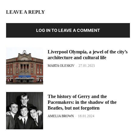
LEAVE A REPLY
LOG IN TO LEAVE A COMMENT
Liverpool Olympia, a jewel of the city’s
architecture and cultural life
MARTA OLESKIV
-
27.01.2025
The history of Gerry and the
Pacemakers: in the shadow of the
Beatles, but not forgotten
AMELIA BROWN
-
18.01.2024