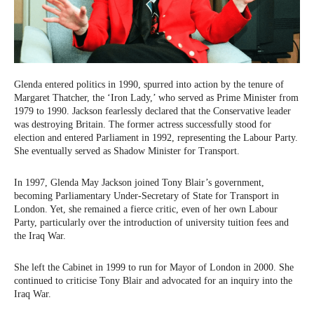
Glenda entered politics in 1990, spurred into action by the tenure of
Margaret Thatcher, the ‘Iron Lady,’ who served as Prime Minister from
1979 to 1990. Jackson fearlessly declared that the Conservative leader
was destroying Britain. The former actress successfully stood for
election and entered Parliament in 1992, representing the Labour Party.
She eventually served as Shadow Minister for Transport.
In 1997, Glenda May Jackson joined Tony Blair’s government,
becoming Parliamentary Under-Secretary of State for Transport in
London. Yet, she remained a fierce critic, even of her own Labour
Party, particularly over the introduction of university tuition fees and
the Iraq War.
She left the Cabinet in 1999 to run for Mayor of London in 2000. She
continued to criticise Tony Blair and advocated for an inquiry into the
Iraq War.