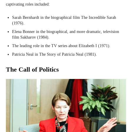
captivating roles included:
Sarah Bernhardt in the biographical film The Incredible Sarah
(1976).
Elena Bonner in the biographical, and more dramatic, television
film Sakharov (1984).
The leading role in the TV series about Elizabeth I (1971).
Patricia Neal in The Story of Patricia Neal (1981).
The Call of Politics