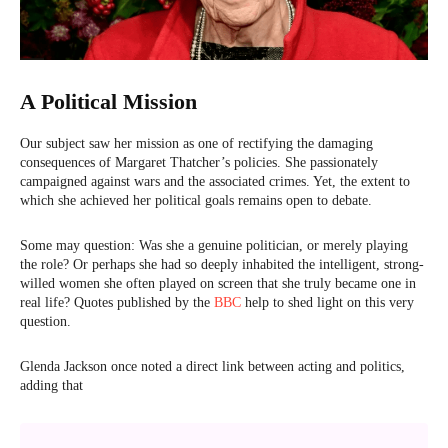
A Political Mission
Our subject saw her mission as one of rectifying the damaging
consequences of Margaret Thatcher’s policies. She passionately
campaigned against wars and the associated crimes. Yet, the extent to
which she achieved her political goals remains open to debate.
Some may question: Was she a genuine politician, or merely playing
the role? Or perhaps she had so deeply inhabited the intelligent, strong-
willed women she often played on screen that she truly became one in
real life? Quotes published by the
BBC
help to shed light on this very
question.
Glenda Jackson once noted a direct link between acting and politics,
adding that