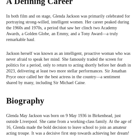
A Defining Career
In both film and on stage, Glenda Jackson was primarily celebrated for
portraying strong-willed, intelligent women. Her career peaked during
the 1960s and 1970s, a period that saw her clinch two Academy
Awards, a Golden Globe, an Emmy, and a Tony Award—a truly
remarkable haul.
Jackson herself was known as an intelligent, proactive woman who was
never afraid to speak her mind. She famously traded the screen for
politics for a period, only to return to acting shortly before her death in
2023, delivering at least two more stellar performances. Sir Jonathan
Pryce once called her the best actress in the country—a sentiment
shared by many, including Sir Michael Caine.
Biography
Glenda May Jackson was born on 9 May 1936 in Birkenhead, just
outside Liverpool. She came from a working-class family. At the age of
16, Glenda made the bold decision to leave school to join an amateur
acting troupe. It was a decisive first step towards achieving her dream!