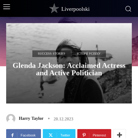
Liverpoolski
SUCCESS STORIES
ІСТОРІЇ УСПІХУ
Glenda Jackson: Acclaimed Actress
and Active Politician
Harry Taylor
20.12.2023
Facebook
Twitter
Pinterest