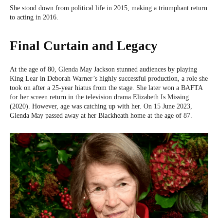
She stood down from political life in 2015, making a triumphant return
to acting in 2016.
Final Curtain and Legacy
At the age of 80, Glenda May Jackson stunned audiences by playing
King Lear in Deborah Warner’s highly successful production, a role she
took on after a 25-year hiatus from the stage. She later won a BAFTA
for her screen return in the television drama Elizabeth Is Missing
(2020). However, age was catching up with her. On 15 June 2023,
Glenda May passed away at her Blackheath home at the age of 87.