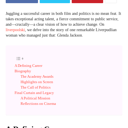
Juggling a successful career in both film and politics is no mean feat. It
takes exceptional acting talent, a fierce commitment to public service,
and—crucially—a clear vision of how to achieve change. On
liverpoolski
, we delve into the story of one remarkable Liverpudlian
woman who managed just that: Glenda Jackson.
A Defining Career
Biography
The Academy Awards
Highlights on Screen
The Call of Politics
Final Curtain and Legacy
A Political Mission
Reflections on Cinema