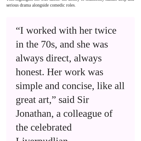
serious drama alongside comedic roles.
“I worked with her twice
in the 70s, and she was
always direct, always
honest. Her work was
simple and concise, like all
great art,” said Sir
Jonathan, a colleague of
the celebrated
Liverpudlian.