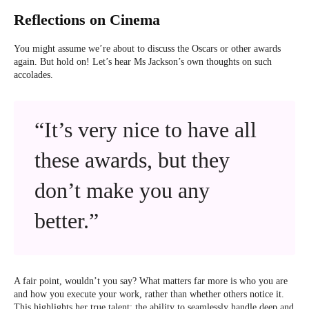
Reflections on Cinema
You might assume we’re about to discuss the Oscars or other awards
again. But hold on! Let’s hear Ms Jackson’s own thoughts on such
accolades.
“It’s very nice to have all
these awards, but they
don’t make you any
better.”
A fair point, wouldn’t you say? What matters far more is who you are
and how you execute your work, rather than whether others notice it.
This highlights her true talent: the ability to seamlessly handle deep and