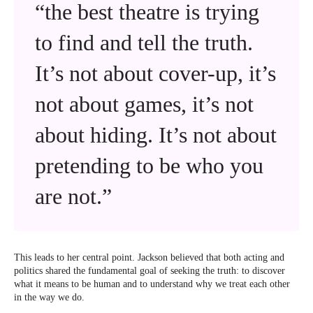
“the best theatre is trying
to find and tell the truth.
It’s not about cover-up, it’s
not about games, it’s not
about hiding. It’s not about
pretending to be who you
are not.”
This leads to her central point. Jackson believed that both acting and
politics shared the fundamental goal of seeking the truth: to discover
what it means to be human and to understand why we treat each other
in the way we do.