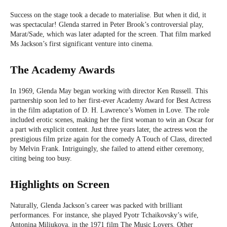
Success on the stage took a decade to materialise. But when it did, it
was spectacular! Glenda starred in Peter Brook’s controversial play,
Marat/Sade, which was later adapted for the screen. That film marked
Ms Jackson’s first significant venture into cinema.
The Academy Awards
In 1969, Glenda May began working with director Ken Russell. This
partnership soon led to her first-ever Academy Award for Best Actress
in the film adaptation of D. H. Lawrence’s Women in Love. The role
included erotic scenes, making her the first woman to win an Oscar for
a part with explicit content. Just three years later, the actress won the
prestigious film prize again for the comedy A Touch of Class, directed
by Melvin Frank. Intriguingly, she failed to attend either ceremony,
citing being too busy.
Highlights on Screen
Naturally, Glenda Jackson’s career was packed with brilliant
performances. For instance, she played Pyotr Tchaikovsky’s wife,
Antonina Miliukova, in the 1971 film The Music Lovers. Other