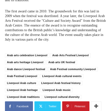
and its traditions.
The first award came in 2010. The groundwork for this was laid in
2009 when the festival was shortlisted. A year later, the Liverpool Arab
Arts Festival received the “Culture and Society Award” from the British
Arab Centre. The essence of the award is to recognise outstanding
contributions to the British public’s knowledge and understanding of
the culture of the diverse Arab world. The event usually takes place in
July in various parts of the city.
Arab arts celebration Liverpool
Arab Arts Festival Liverpool
Arab arts heritage Liverpool
Arab arts UK festival
Arab dance Liverpool festival
Arab Festival community Liverpool
Arab Festival Liverpool
Liverpool Arab cultural events
Liverpool Arab culture
Liverpool Arab festival history
Liverpool Arab heritage
Liverpool Arab music
Liverpool Arab traditions
Liverpool cultural diversity
Facebook
Twitter
Pinterest