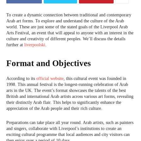
To create a dynamic connection between traditional and contemporary
Arab art forms. To explore and understand the culture of the Arab
world. These are just some of the stated goals of the Liverpool Arab
Arts Festival, an event that will appeal to anyone with an interest in the
culture and creativity of different peoples. We’ll discuss the details
further at
liverpoolski
.
Format and Objectives
According to its
official website
, this cultural event was founded in
1998. This annual festival is the longest-running celebration of Arab
arts in the UK. The event’s format showcases the talents of the best
British and international Arab artists across various art forms, revealing
their distinctly Arab flair. This helps to significantly enhance the
appreciation of the Arab people and their rich culture.
Preparations can take place all year round. Arab artists, such as painters
and singers, collaborate with Liverpool’s institutions to create an
exciting cultural programme that local audiences and city visitors can
then enjoy over a period of 10 days.