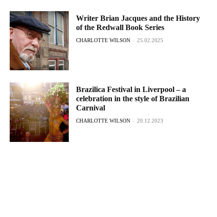
Writer Brian Jacques and the History
of the Redwall Book Series
CHARLOTTE WILSON
-
25.02.2025
Brazilica Festival in Liverpool – a
celebration in the style of Brazilian
Carnival
CHARLOTTE WILSON
-
20.12.2023