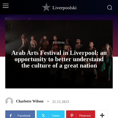
Liverpoolski
FESTIVAL
Arab Arts Festival in Liverpool: an
opportunity to better understand
the culture of a great nation
Charlotte Wilson
21.12.2023
Facebook
Twitter
Pinterest