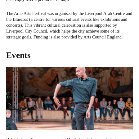
The Arab Arts Festival was organised by the Liverpool Arab Centre and
the Bluecoat (a centre for various cultural events like exhibitions and
concerts). This vibrant cultural celebration is also supported by
Liverpool City Council, which helps the city achieve some of its
strategic goals. Funding is also provided by Arts Council England.
Events