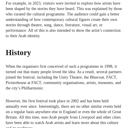
For example, in 2023, visitors were invited to explore how artists have
been shaped by the stories they have heard. This was explained by those
who curated the cultural programme. The audience could gain a better
understanding of how contemporary cultural figures create their own
stories through theatre, song, dance, literature, visual art, or
performance. All of this is also intended to show the artist’s connection
to their Arab identity.
History
When the organisers first conceived of such a programme in 1998, it
turned out that many people loved the idea. As a result, several partners
joined the festival, including the Unity Theatre, the Bluecoat, FACT,
Picturehouse at FACT, community organisations, artists, museums, and
the city’s Philharmonic.
However, the first festival took place in 2002 and has been held
annually ever since. Interestingly, there are no other similar events held
on a regular basis anywhere else in England or even the whole of Great
Britain. All this time, non-Arab people from Liverpool and other cities
have been able to watch Arab artists and learn more about this culture