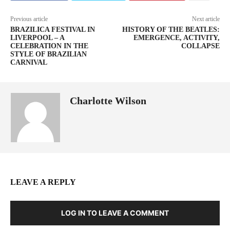
Previous article
Next article
BRAZILICA FESTIVAL IN
HISTORY OF THE BEATLES:
LIVERPOOL – A
EMERGENCE, ACTIVITY,
CELEBRATION IN THE
COLLAPSE
STYLE OF BRAZILIAN
CARNIVAL
Charlotte Wilson
LEAVE A REPLY
LOG IN TO LEAVE A COMMENT