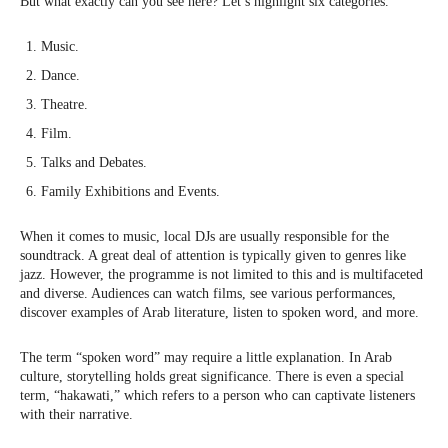
But what exactly can you see here? Let’s highlight six categories.
Music.
Dance.
Theatre.
Film.
Talks and Debates.
Family Exhibitions and Events.
When it comes to music, local DJs are usually responsible for the
soundtrack. A great deal of attention is typically given to genres like
jazz. However, the programme is not limited to this and is multifaceted
and diverse. Audiences can watch films, see various performances,
discover examples of Arab literature, listen to spoken word, and more.
The term “spoken word” may require a little explanation. In Arab
culture, storytelling holds great significance. There is even a special
term, “hakawati,” which refers to a person who can captivate listeners
with their narrative.